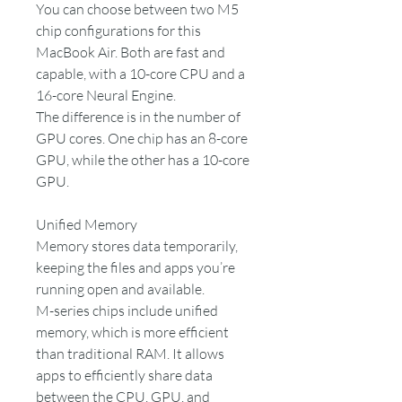
You can choose between two M5
chip configurations for this
MacBook Air. Both are fast and
capable, with a 10-core CPU and a
16-core Neural Engine.
The difference is in the number of
GPU cores. One chip has an 8-core
GPU, while the other has a 10-core
GPU.
Unified Memory
Memory stores data temporarily,
keeping the files and apps you’re
running open and available.
M-series chips include unified
memory, which is more efficient
than traditional RAM. It allows
apps to efficiently share data
between the CPU, GPU, and