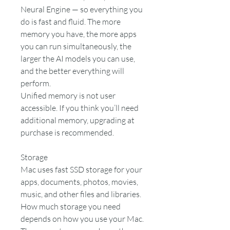
Neural Engine — so everything you
do is fast and fluid. The more
memory you have, the more apps
you can run simultaneously, the
larger the AI models you can use,
and the better everything will
perform.
Unified memory is not user
accessible. If you think you’ll need
additional memory, upgrading at
purchase is recommended.
Storage
Mac uses fast SSD storage for your
apps, documents, photos, movies,
music, and other files and libraries.
How much storage you need
depends on how you use your Mac.