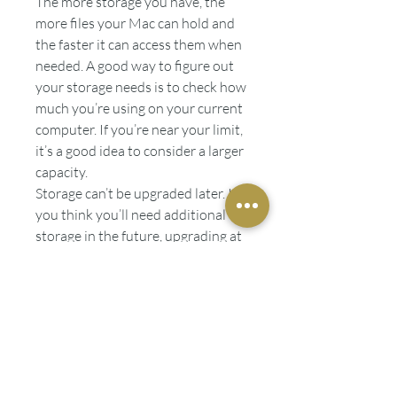
The more storage you have, the
more files your Mac can hold and
the faster it can access them when
needed. A good way to figure out
your storage needs is to check how
much you’re using on your current
computer. If you’re near your limit,
it’s a good idea to consider a larger
capacity.
Storage can’t be upgraded later. If
you think you’ll need additional
storage in the future, upgrading at
purchase is recommended.
Warranty
Every Mac comes with a one-year
limited warranty(opens in a new
window) and up to 90 days