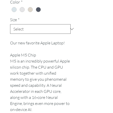
Color
*
Size
*
Our new favorite Apple Laptop!
Apple M5 Chip
M5 is an incredibly powerful Apple
silicon chip. The CPU and GPU
work together with unified
memory to give you phenomenal
speed and capability. A Neural
Accelerator in each GPU core,
along with a 16‑core Neural
Engine, brings even more power to
on‑device AI.