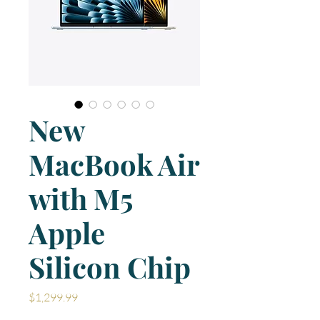
New
MacBook Air
with M5
Apple
Silicon Chip
Price
$1,299.99