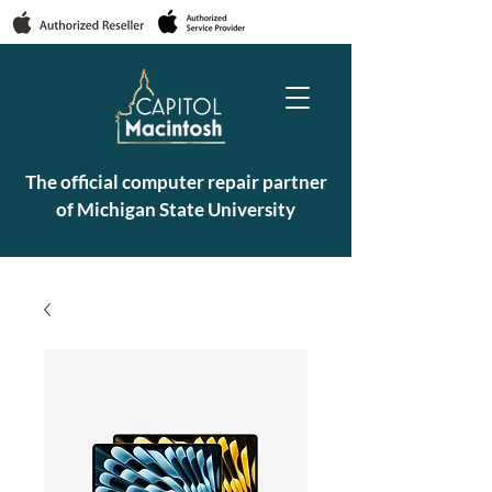
The official computer repair partner
of Michigan State University